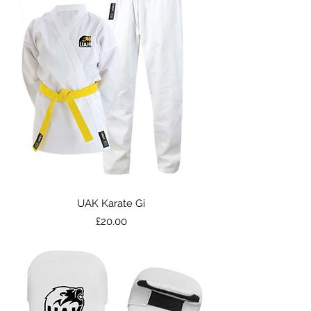
UAK Karate Gi
Price
£20.00