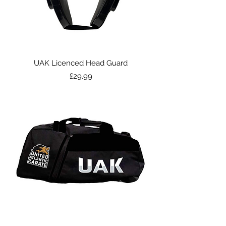
UAK Licenced Head Guard
Price
£29.99