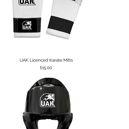
UAK Licenced Karate Mitts
Price
£15.00