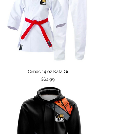
Cimac 14 oz Kata Gi
Price
£64.99