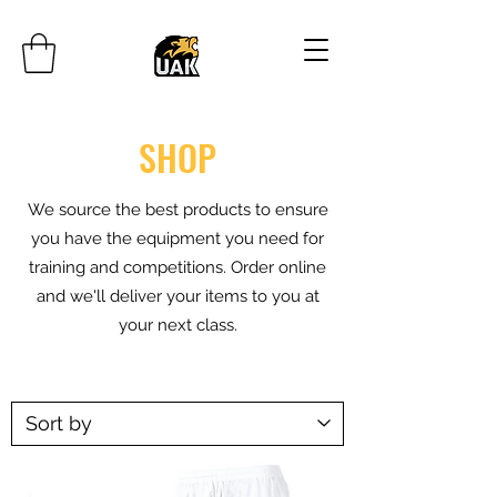
SHOP
We source the best products to ensure
you have the equipment you need for
training and competitions. Order online
and we'll deliver your items to you at
your next class.