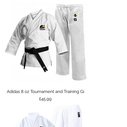
Adidas 8 oz Tournament and Training Gi
Price
£45.99