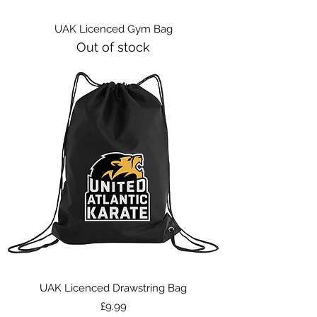
UAK Licenced Gym Bag
Out of stock
UAK Licenced Drawstring Bag
Price
£9.99