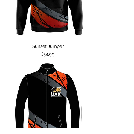
Sunset Jumper
Price
£34.99