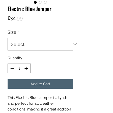
Electric Blue Jumper
Price
£34.99
Size
*
Quantity
*
Add to Cart
This Electric Blue Jumper is stylish
and perfect for all weather
conditions, making it a great addition