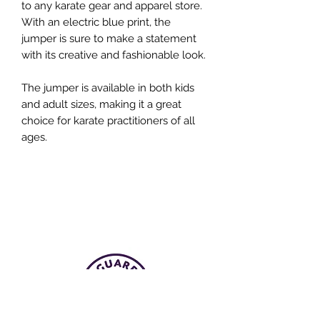
to any karate gear and apparel store.
With an electric blue print, the
jumper is sure to make a statement
with its creative and fashionable look.
The jumper is available in both kids
and adult sizes, making it a great
choice for karate practitioners of all
ages.
UNITED ATLANTIC KARATE