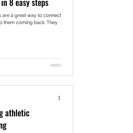
in 8 easy steps
gs are a great way to connect
ep them coming back. They
g athletic
ng