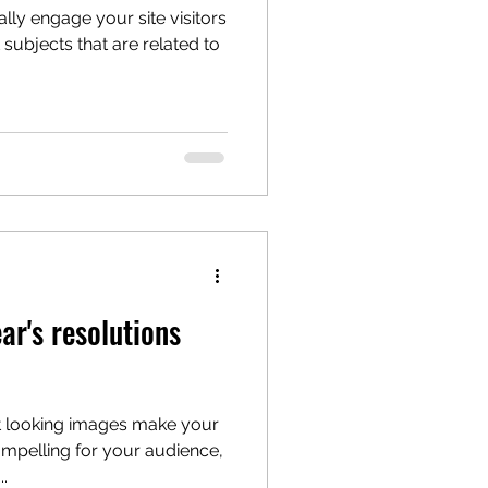
ally engage your site visitors
ubjects that are related to
r's resolutions
at looking images make your
mpelling for your audience,
.