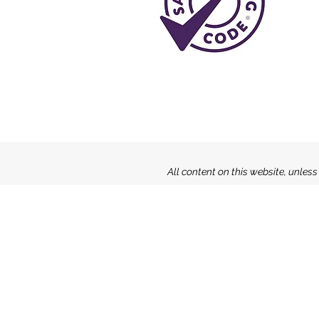
All content on this website, unles