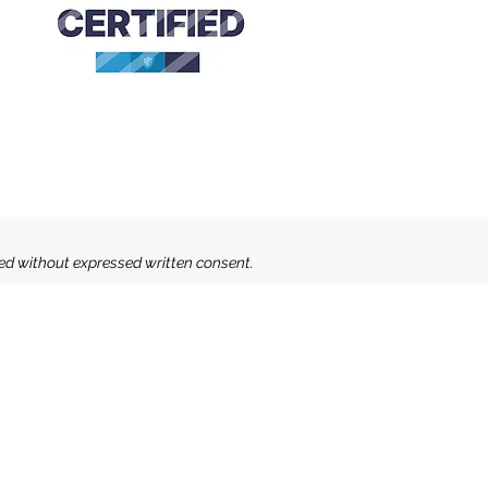
sed without expressed written consent.