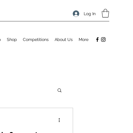
Log In
p
Shop
Competitions
About Us
More