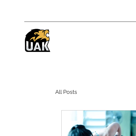
All Posts