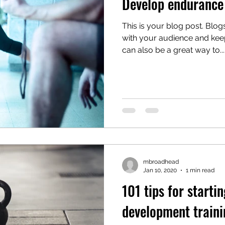
Develop endurance 
This is your blog post. Blo
with your audience and ke
can also be a great way to...
mbroadhead
Jan 10, 2020
1 min read
101 tips for startin
development traini