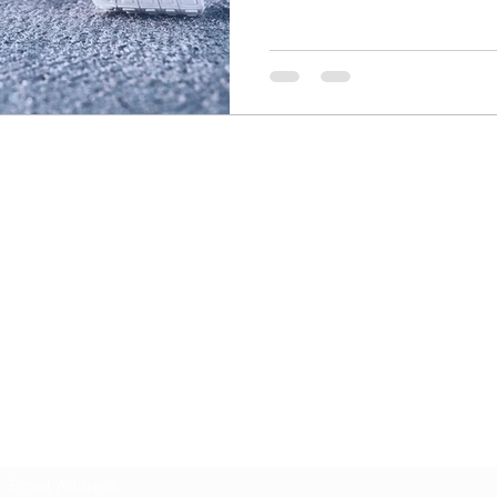
UNITED ATLANTIC KARATE
Subscribe Form