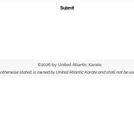
Submit
©2026 by United Atlantic Karate.
s otherwise stated, is owned by United Atlantic Karate and shall not be u