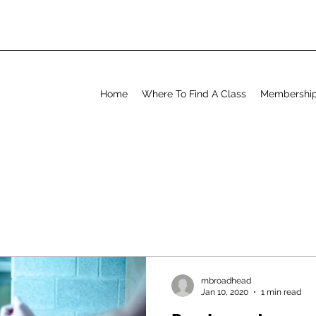
Home
Where To Find A Class
Membershi
mbroadhead
Jan 10, 2020
1 min read