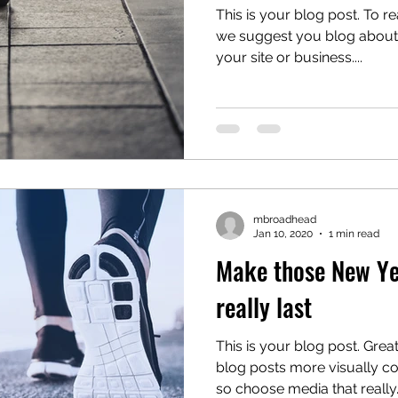
This is your blog post. To re
we suggest you blog about s
your site or business....
mbroadhead
Jan 10, 2020
1 min read
Make those New Yea
really last
This is your blog post. Gre
blog posts more visually co
so choose media that really..